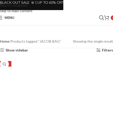
BLACK OUT SALE 🚨 | UP TO 60% OFF
Skip to navigation
Skip to main content
MENU
Home
Products tagged “JACOB BAG”
Showing the single result
Show sidebar
Filters
-20%