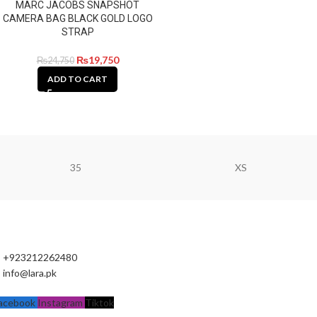
MARC JACOBS SNAPSHOT
CAMERA BAG BLACK GOLD LOGO
STRAP
₨
19,750
₨
24,750
ADD TO CART
35
XS
+923212262480
info@lara.pk
acebook
Instagram
Tiktok