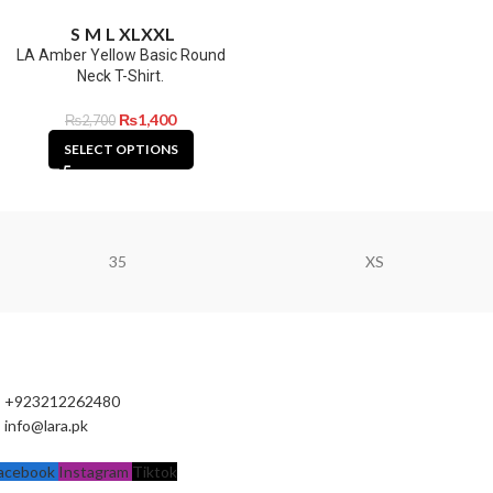
S
M
L
XL
XXL
LA Amber Yellow Basic Round
Neck T-Shirt.
₨
1,400
₨
2,700
SELECT OPTIONS
35
XS
+923212262480
info@lara.pk
acebook
Instagram
Tiktok