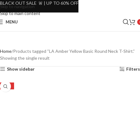
BLACK OUT SALE 🚨 | UP TO 60% OFF
Skip to navigation
Skip to main content
MENU
Home
Products tagged “LA Amber Yellow Basic Round Neck T-Shirt.”
Showing the single result
Show sidebar
Filters
-48%