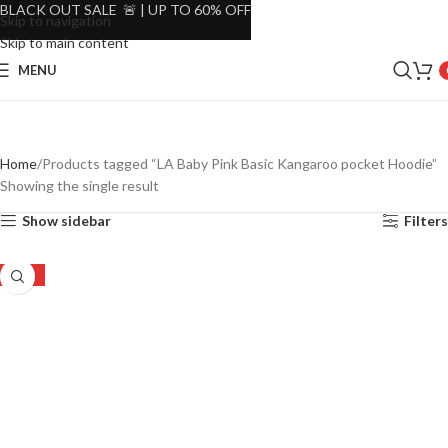
BLACK OUT SALE 🚨 | UP TO 60% OFF
Skip to navigation
Skip to main content
MENU
Home
Products tagged “LA Baby Pink Basic Kangaroo pocket Hoodie”
Showing the single result
Show sidebar
Filters
-30%