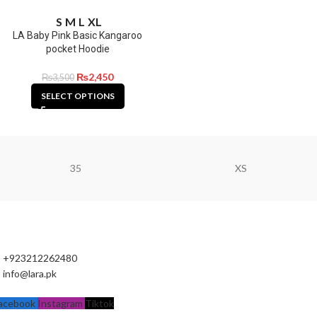
S
M
L
XL
LA Baby Pink Basic Kangaroo
pocket Hoodie
₨
2,450
₨
3,500
SELECT OPTIONS
35
XS
+923212262480
info@lara.pk
acebook
Instagram
Tiktok