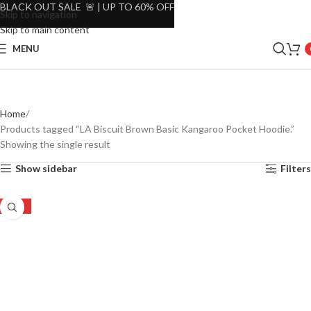
BLACK OUT SALE 🚨 | UP TO 60% OFF
Skip to navigation
Skip to main content
MENU
Home
Products tagged “LA Biscuit Brown Basic Kangaroo Pocket Hoodie.”
Showing the single result
Show sidebar
Filters
-30%