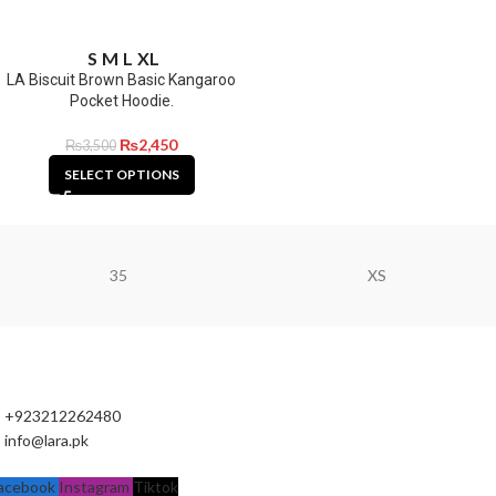
S
M
L
XL
LA Biscuit Brown Basic Kangaroo
Pocket Hoodie.
₨
2,450
₨
3,500
SELECT OPTIONS
35
XS
+923212262480
info@lara.pk
acebook
Instagram
Tiktok