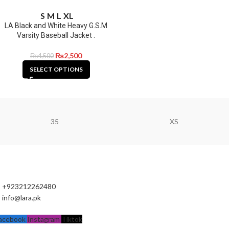
S
M
L
XL
LA Black and White Heavy G.S.M
Varsity Baseball Jacket .
₨
2,500
₨
4,500
SELECT OPTIONS
35
XS
+923212262480
info@lara.pk
acebook
Instagram
Tiktok