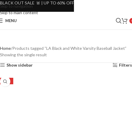
BLACK OUT SALE 🚨 | UP TO 60% OFF
Skip to navigation
Skip to main content
MENU
Home
Products tagged “LA Black and White Varsity Baseball Jacket”
Showing the single result
Show sidebar
Filters
-44%