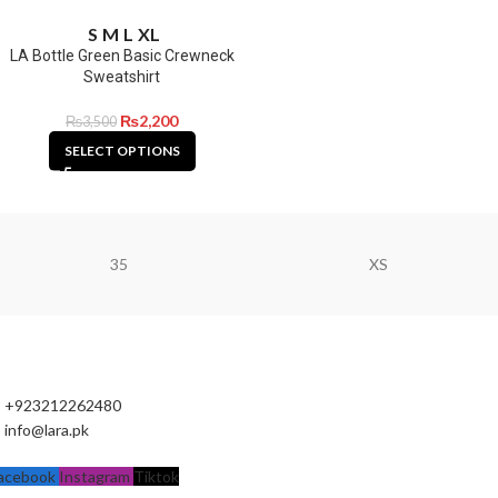
S
M
L
XL
LA Bottle Green Basic Crewneck
Sweatshirt
₨
2,200
₨
3,500
SELECT OPTIONS
35
XS
+923212262480
info@lara.pk
acebook
Instagram
Tiktok