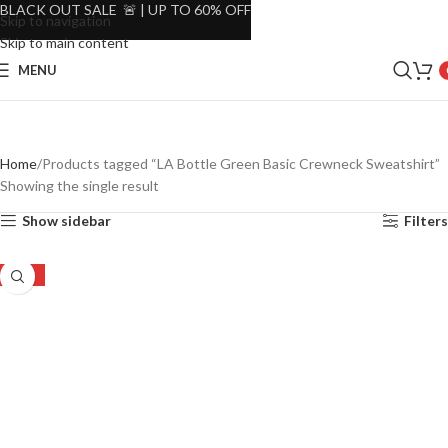
BLACK OUT SALE 🚨 | UP TO 60% OFF
Skip to navigation
Skip to main content
MENU
Home
Products tagged “LA Bottle Green Basic Crewneck Sweatshirt”
Showing the single result
Show sidebar
Filters
-37%