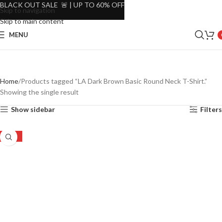
BLACK OUT SALE 🚨 | UP TO 60% OFF
Skip to navigation
Skip to main content
MENU
Home
Products tagged “LA Dark Brown Basic Round Neck T-Shirt.”
Showing the single result
Show sidebar
Filters
-48%