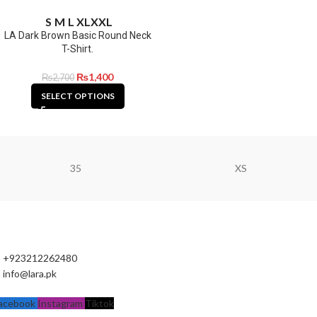
S
M
L
XL
XXL
LA Dark Brown Basic Round Neck
T-Shirt.
₨
1,400
₨
2,700
SELECT OPTIONS
35
XS
+923212262480
info@lara.pk
acebook
Instagram
Tiktok