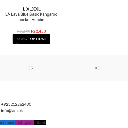
L
XL
XXL
LA Lava Blue Basic Kangaroo
pocket Hoodie
₨
2,450
₨
3,500
SELECT OPTIONS
35
XS
+923212262480
info@lara.pk
acebook
Instagram
Tiktok