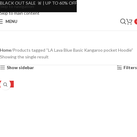
BLACK OUT SALE 🚨 | UP TO 60% OFF
Skip to navigation
Skip to main content
MENU
Home
Products tagged “LA Lava Blue Basic Kangaroo pocket Hoodie”
Showing the single result
Show sidebar
Filters
-30%