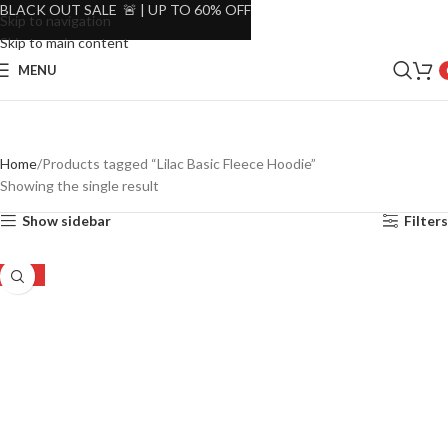
BLACK OUT SALE 🚨 | UP TO 60% OFF
Skip to navigation
Skip to main content
MENU
Home
Products tagged “Lilac Basic Fleece Hoodie”
Showing the single result
Show sidebar
Filters
-30%