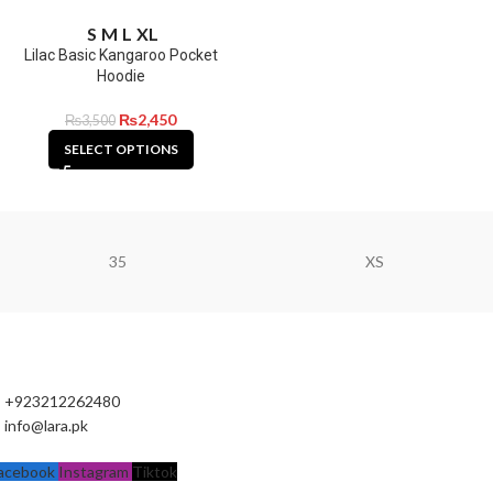
S
M
L
XL
Lilac Basic Kangaroo Pocket
Hoodie
₨
2,450
₨
3,500
SELECT OPTIONS
35
XS
+923212262480
info@lara.pk
acebook
Instagram
Tiktok