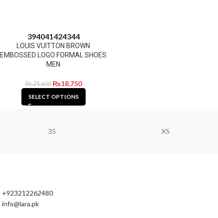
39
40
41
42
43
44
LOUIS VUITTON BROWN
EMBOSSED LOGO FORMAL SHOES
MEN
₨
18,750
₨
24,600
SELECT OPTIONS
35
XS
+923212262480
info@lara.pk