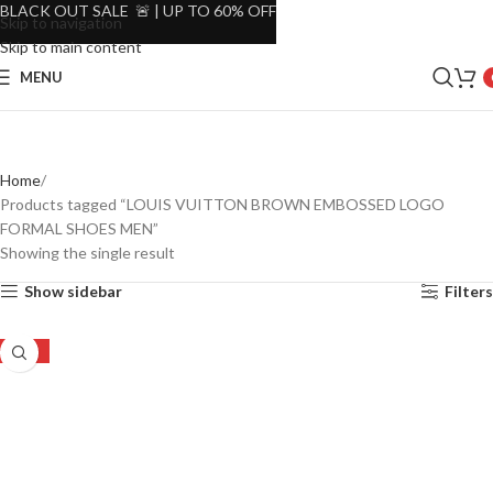
BLACK OUT SALE 🚨 | UP TO 60% OFF
Skip to navigation
Skip to main content
MENU
Home
Products tagged “LOUIS VUITTON BROWN EMBOSSED LOGO
FORMAL SHOES MEN”
Showing the single result
Show sidebar
Filters
-24%