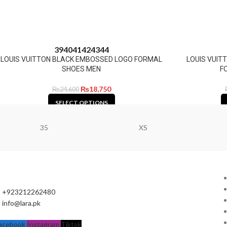
39
40
41
42
43
44
LOUIS VUITTON BLACK EMBOSSED LOGO FORMAL
LOUIS VUI
SHOES MEN
F
₨
18,750
₨
24,600
SELECT OPTIONS
35
XS
+923212262480
info@lara.pk
acebook
Instagram
Tiktok