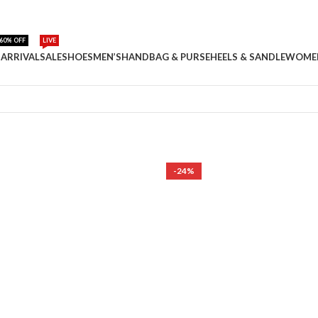
60% OFF
LIVE
ARRIVAL
SALE
SHOES
MEN’S
HANDBAG & PURSE
HEELS & SANDLE
WOME
-24%