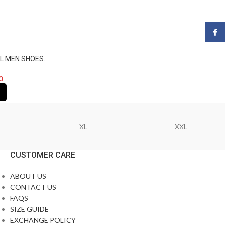
Face
L MEN SHOES.
0
XL
XXL
CUSTOMER CARE
ABOUT US
CONTACT US
FAQS
SIZE GUIDE
EXCHANGE POLICY