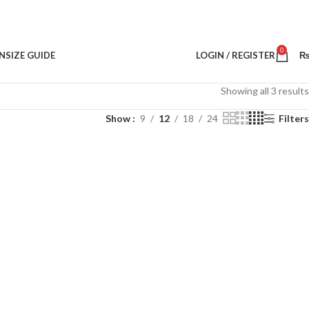
0
N
SIZE GUIDE
LOGIN / REGISTER
Showing all 3 results
Show
9
12
18
24
Filters