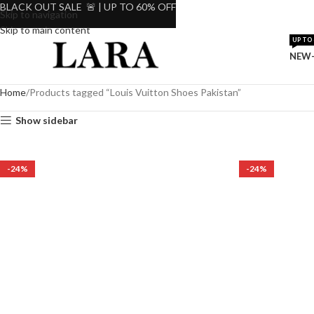
BLACK OUT SALE 🚨 | UP TO 60% OFF
Skip to navigation
Skip to main content
UP TO 
NEW-
Home
Products tagged “Louis Vuitton Shoes Pakistan”
Show sidebar
-24%
-24%