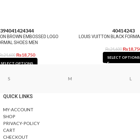
39
40
41
42
43
44
40
41
42
43
TTON BROWN EMBOSSED LOGO
LOUIS VUITTON BLACK FORMA
ORMAL SHOES MEN
₨
18,75
₨
24,600
₨
18,750
₨
24,600
SELECT OPTIONS
SELECT OPTIONS
S
M
L
QUICK LINKS
MY-ACCOUNT
SHOP
PRIVACY-POLICY
CART
CHECKOUT