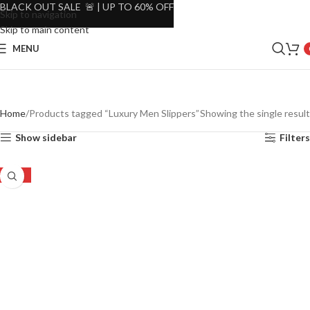
BLACK OUT SALE 🚨 | UP TO 60% OFF
Skip to navigation
Skip to main content
MENU
Home
Products tagged “Luxury Men Slippers”
Showing the single result
Show sidebar
Filters
-22%