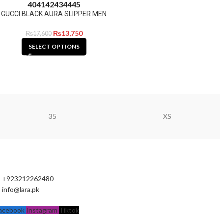
40
41
42
43
44
45
GUCCI BLACK AURA SLIPPER MEN
₨
13,750
₨
17,600
SELECT OPTIONS
35
XS
+923212262480
info@lara.pk
acebook
Instagram
Tiktok