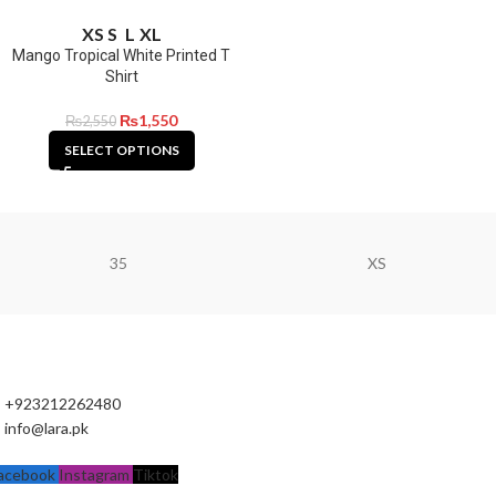
XS
S
L
XL
Mango Tropical White Printed T
Shirt
₨
1,550
₨
2,550
SELECT OPTIONS
35
XS
+923212262480
info@lara.pk
acebook
Instagram
Tiktok