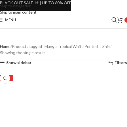
BLACK OUT SALE 🚨 | UP TO 60% OFF
Skip to navigation
Skip to main content
MENU
Home
Products tagged “Mango Tropical White Printed T Shirt”
Showing the single result
Show sidebar
Filters
-39%