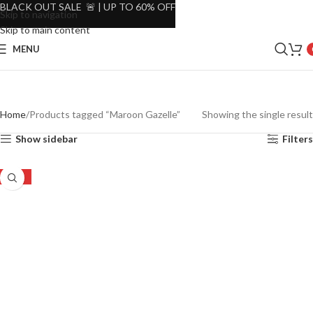
BLACK OUT SALE 🚨 | UP TO 60% OFF
Skip to navigation
Skip to main content
MENU
Home
Products tagged “Maroon Gazelle”
Showing the single result
Show sidebar
Filters
-23%