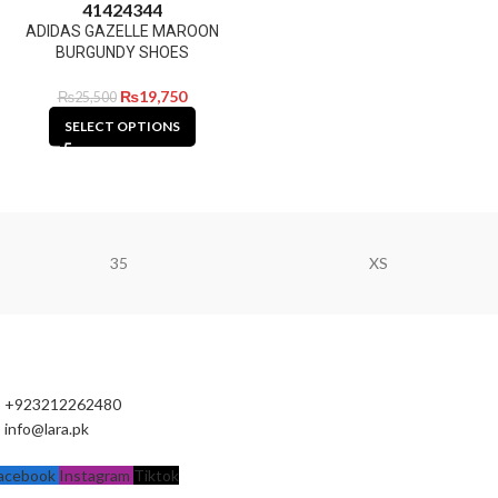
41
42
43
44
ADIDAS GAZELLE MAROON
BURGUNDY SHOES
₨
19,750
₨
25,500
SELECT OPTIONS
35
XS
+923212262480
info@lara.pk
acebook
Instagram
Tiktok