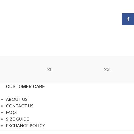
Face
XL
XXL
CUSTOMER CARE
ABOUT US
CONTACT US
FAQS
SIZE GUIDE
EXCHANGE POLICY