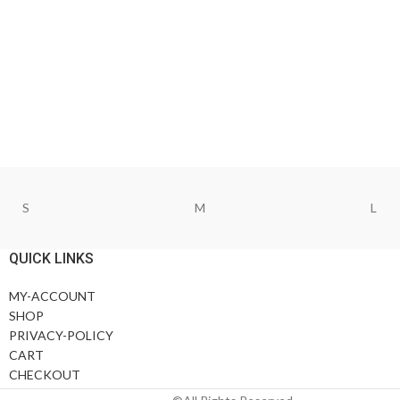
S
M
L
QUICK LINKS
MY-ACCOUNT
SHOP
PRIVACY-POLICY
CART
CHECKOUT