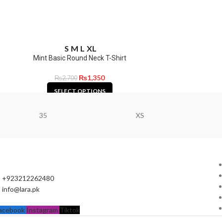
S
M
L
XL
Mint Basic Round Neck T-Shirt
₨
1,350
₨
2,700
SELECT OPTIONS
35
XS
+923212262480
info@lara.pk
acebook
Instagram
Tiktok