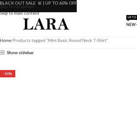
BLACK OUT SALE 🚨 | UP TO 60% OFF
Skip to navigation
Skip to main content
UP TO 
NEW-
Home
Products tagged “Mint Basic Round Neck T-Shirt”
Show sidebar
-50%