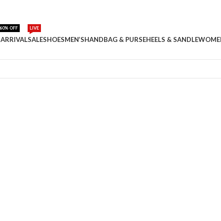
60% OFF
LIVE
ARRIVAL
SALE
SHOES
MEN’S
HANDBAG & PURSE
HEELS & SANDLE
WOME