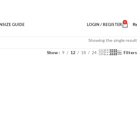
0
N
SIZE GUIDE
LOGIN / REGISTER
Showing the single result
Show
9
12
18
24
Filters