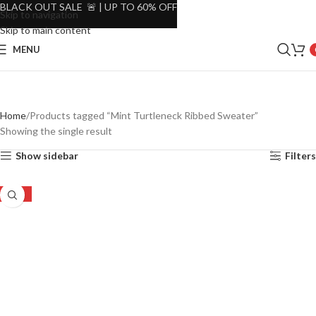
BLACK OUT SALE 🚨 | UP TO 60% OFF
Skip to navigation
Skip to main content
MENU
Home
Products tagged “Mint Turtleneck Ribbed Sweater”
Showing the single result
Show sidebar
Filters
-49%