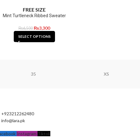
FREE SIZE
Mint Turtleneck Ribbed Sweater
₨
3,300
₨
6,500
SELECT OPTIONS
35
XS
+923212262480
info@lara.pk
acebook
Instagram
Tiktok