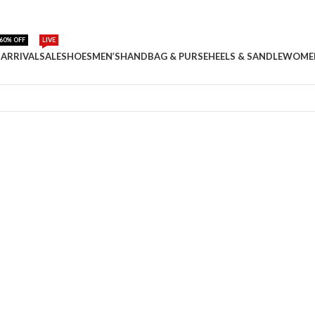
60% OFF
LIVE
ARRIVAL
SALE
SHOES
MEN’S
HANDBAG & PURSE
HEELS & SANDLE
WOME