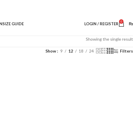
0
N
SIZE GUIDE
LOGIN / REGISTER
Showing the single result
Show
9
12
18
24
Filters