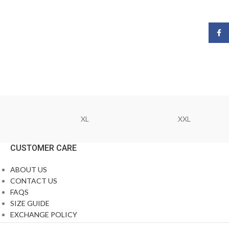
Face
XL
XXL
CUSTOMER CARE
ABOUT US
CONTACT US
FAQS
SIZE GUIDE
EXCHANGE POLICY