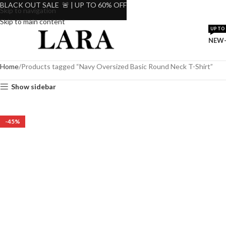
BLACK OUT SALE 🚨 | UP TO 60% OFF
Skip to navigation
Skip to main content
UP TO 
NEW-
Home
Products tagged “Navy Oversized Basic Round Neck T-Shirt”
Show sidebar
-45%