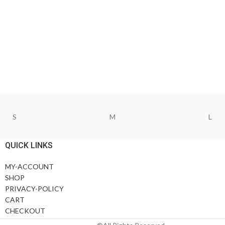
S
M
L
QUICK LINKS
MY-ACCOUNT
SHOP
PRIVACY-POLICY
CART
CHECKOUT