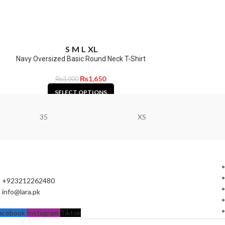
S
M
L
XL
Navy Oversized Basic Round Neck T-Shirt
₨
1,650
₨
3,000
SELECT OPTIONS
35
XS
+923212262480
info@lara.pk
acebook
Instagram
Tiktok