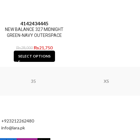
41
42
43
44
45
NEW BALANCE 327 MIDNIGHT
GREEN-NAVY OUTERSPACE
₨
21,750
₨
28,000
SELECT OPTIONS
35
XS
+923212262480
info@lara.pk