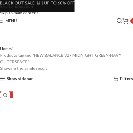
BLACK OUT SALE 🚨 | UP TO 60% OFF
Skip to navigation
Skip to main content
MENU
Home
Products tagged “NEW BALANCE 327 MIDNIGHT GREEN-NAVY
OUTERSPACE”
Showing the single result
Show sidebar
Filters
-22%