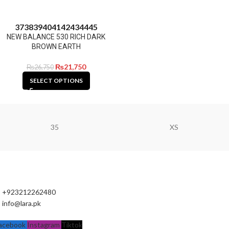
37
38
39
40
41
42
43
44
45
NEW BALANCE 530 RICH DARK
BROWN EARTH
₨
21,750
₨
26,750
SELECT OPTIONS
35
XS
+923212262480
info@lara.pk
acebook
Instagram
Tiktok