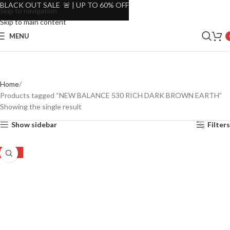
BLACK OUT SALE 🚨 | UP TO 60% OFF
Skip to navigation
Skip to main content
MENU
Home
Products tagged “NEW BALANCE 530 RICH DARK BROWN EARTH”
Showing the single result
Show sidebar
Filters
-19%