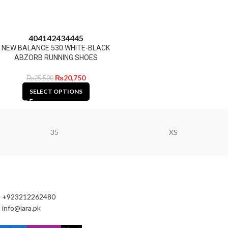
40
41
42
43
44
45
NEW BALANCE 530 WHITE-BLACK
ABZORB RUNNING SHOES
₨
20,750
₨
25,500
SELECT OPTIONS
35
XS
+923212262480
info@lara.pk