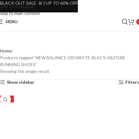
BLACK OUT SALE 🚨 | UP TO 60% OFF
Skip to navigation
Skip to main content
MENU
Home
Products tagged “NEW BALANCE 530 WHITE-BLACK ABZORB
RUNNING SHOES”
Showing the single result
Show sidebar
Filters
-19%