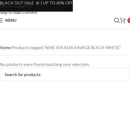
BLACK OUT SALE 🚨 | UP TO 60% OFF
Skip to navigation
Skip to main content
MENU
Home
Products tagged “NIKE AIR ALFA SAVAGE BLACK-WHITE”
No products were found matching your selection.