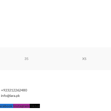
35
XS
+923212262480
info@lara.pk
acebook
Instagram
Tiktok