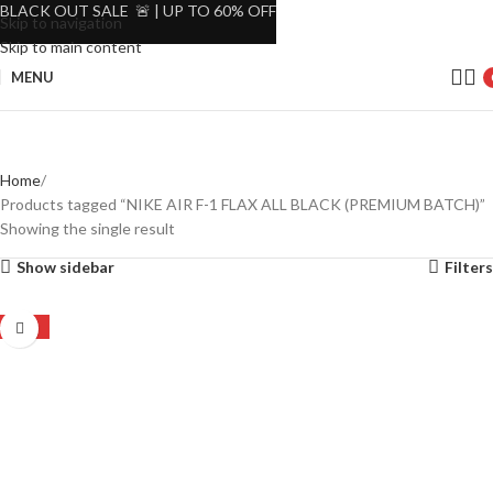
BLACK OUT SALE 🚨 | UP TO 60% OFF
Skip to navigation
Skip to main content
MENU
Home
Products tagged “NIKE AIR F-1 FLAX ALL BLACK (PREMIUM BATCH)”
Showing the single result
Show sidebar
Filters
-24%