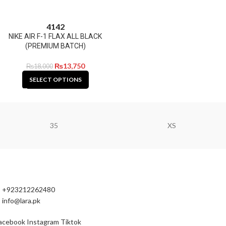
41
42
NIKE AIR F-1 FLAX ALL BLACK
(PREMIUM BATCH)
₨
13,750
₨
18,000
SELECT OPTIONS
35
XS
+923212262480
info@lara.pk
acebook
Instagram
Tiktok