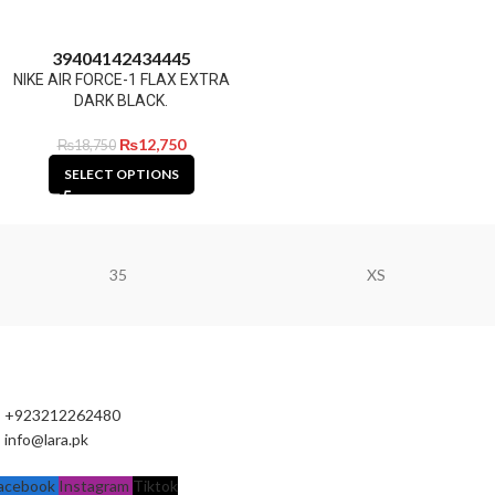
39
40
41
42
43
44
45
NIKE AIR FORCE-1 FLAX EXTRA
DARK BLACK.
₨
12,750
₨
18,750
SELECT OPTIONS
35
XS
+923212262480
info@lara.pk
acebook
Instagram
Tiktok