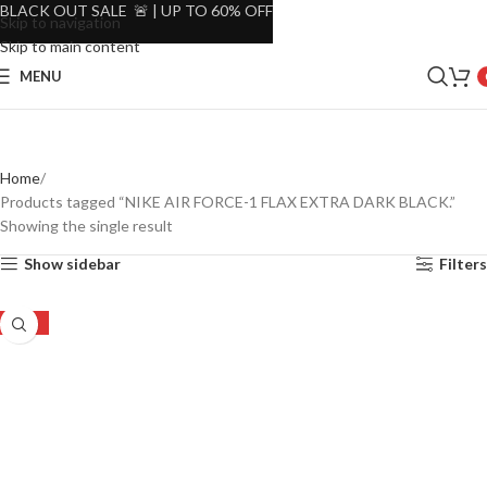
BLACK OUT SALE 🚨 | UP TO 60% OFF
Skip to navigation
Skip to main content
MENU
Home
Products tagged “NIKE AIR FORCE-1 FLAX EXTRA DARK BLACK.”
Showing the single result
Show sidebar
Filters
-32%