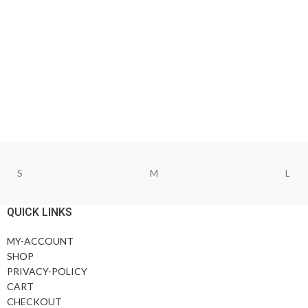
S
M
L
QUICK LINKS
MY-ACCOUNT
SHOP
PRIVACY-POLICY
CART
CHECKOUT