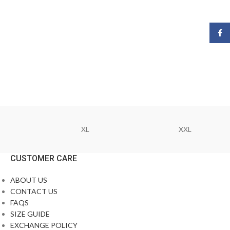
Face
XL
XXL
CUSTOMER CARE
ABOUT US
CONTACT US
FAQS
SIZE GUIDE
EXCHANGE POLICY