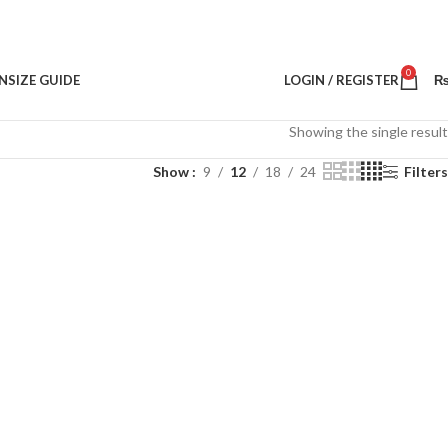
0
N
SIZE GUIDE
LOGIN / REGISTER
Showing the single result
Show
9
12
18
24
Filters