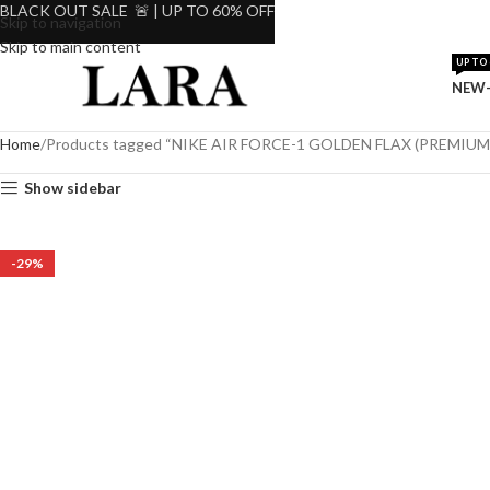
BLACK OUT SALE 🚨 | UP TO 60% OFF
Skip to navigation
Skip to main content
UP TO 
NEW-
Home
Products tagged “NIKE AIR FORCE-1 GOLDEN FLAX (PREMIUM
Show sidebar
-29%