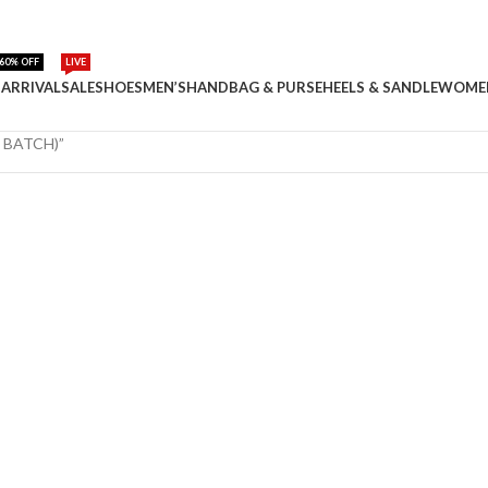
60% OFF
LIVE
ARRIVAL
SALE
SHOES
MEN’S
HANDBAG & PURSE
HEELS & SANDLE
WOME
 BATCH)”