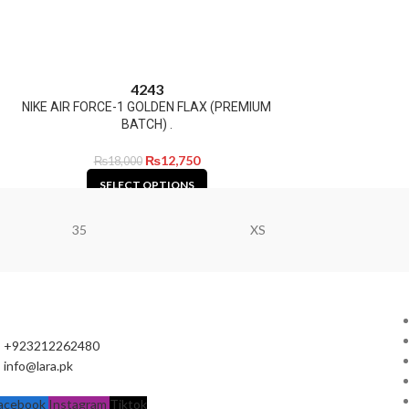
42
43
NIKE AIR FORCE-1 GOLDEN FLAX (PREMIUM
BATCH) .
₨
12,750
₨
18,000
SELECT OPTIONS
35
XS
+923212262480
info@lara.pk
acebook
Instagram
Tiktok