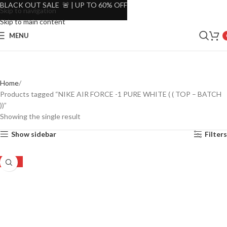
BLACK OUT SALE 🚨 | UP TO 60% OFF
Skip to navigation
Skip to main content
MENU
Home
Products tagged “NIKE AIR FORCE -1 PURE WHITE ( ( TOP – BATCH
))”
Showing the single result
Show sidebar
Filters
-35%