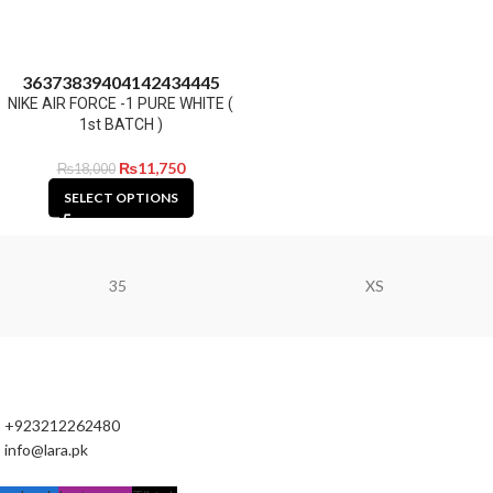
36
37
38
39
40
41
42
43
44
45
NIKE AIR FORCE -1 PURE WHITE (
1st BATCH )
₨
11,750
₨
18,000
SELECT OPTIONS
35
XS
+923212262480
info@lara.pk