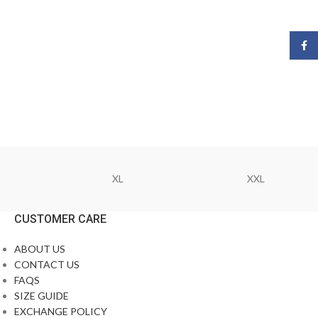
Face
XL
XXL
CUSTOMER CARE
ABOUT US
CONTACT US
FAQS
SIZE GUIDE
EXCHANGE POLICY