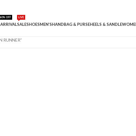
60% OFF
LIVE
ARRIVAL
SALE
SHOES
MEN’S
HANDBAG & PURSE
HEELS & SANDLE
WOME
EN RUNNER”