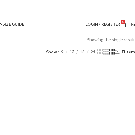
0
N
SIZE GUIDE
LOGIN / REGISTER
Showing the single result
Show
9
12
18
24
Filters