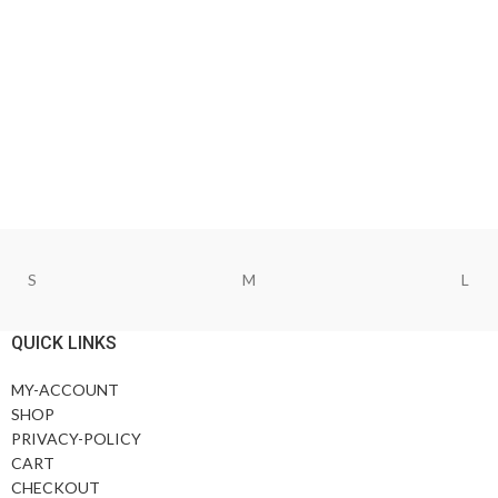
S
M
L
QUICK LINKS
MY-ACCOUNT
SHOP
PRIVACY-POLICY
CART
CHECKOUT