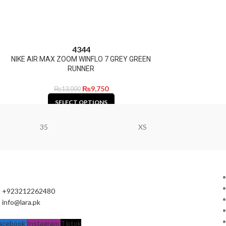
43
44
NIKE AIR MAX ZOOM WINFLO 7 GREY GREEN
RUNNER
₨
9,750
₨
13,000
SELECT OPTIONS
35
XS
+923212262480
info@lara.pk
acebook
Instagram
Tiktok