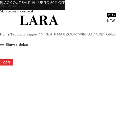
BLACK OUT SALE 🚨 | UP TO 60% OFF
Skip to navigation
Skip to main content
UP TO 
NEW-
Home
Products tagged “NIKE AIR MAX ZOOM WINFLO 7 GREY GRE
Show sidebar
-25%