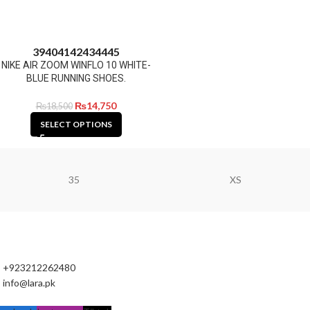
39
40
41
42
43
44
45
NIKE AIR ZOOM WINFLO 10 WHITE-
BLUE RUNNING SHOES.
₨
14,750
₨
18,500
SELECT OPTIONS
35
XS
+923212262480
info@lara.pk