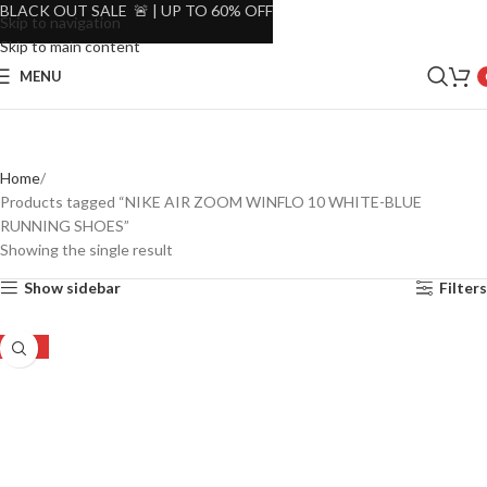
BLACK OUT SALE 🚨 | UP TO 60% OFF
Skip to navigation
Skip to main content
MENU
Home
Products tagged “NIKE AIR ZOOM WINFLO 10 WHITE-BLUE
RUNNING SHOES”
Showing the single result
Show sidebar
Filters
-20%