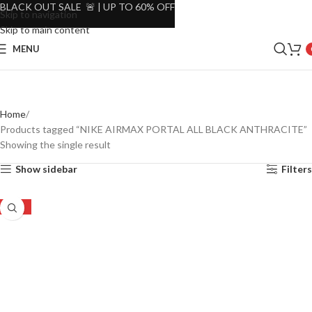
BLACK OUT SALE 🚨 | UP TO 60% OFF
Skip to navigation
Skip to main content
MENU
Home
Products tagged “NIKE AIRMAX PORTAL ALL BLACK ANTHRACITE”
Showing the single result
Show sidebar
Filters
-27%