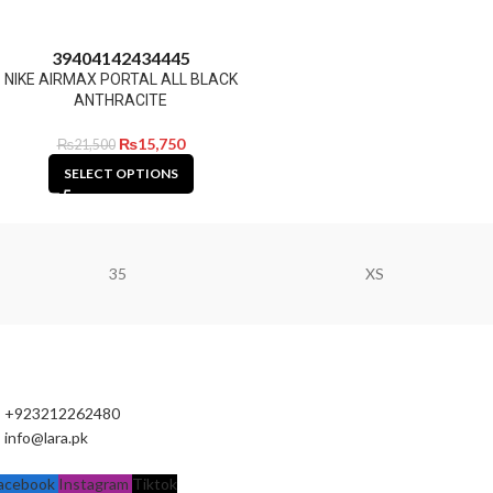
39
40
41
42
43
44
45
NIKE AIRMAX PORTAL ALL BLACK
ANTHRACITE
₨
15,750
₨
21,500
SELECT OPTIONS
35
XS
+923212262480
info@lara.pk
acebook
Instagram
Tiktok