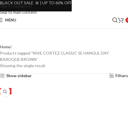
BLACK OUT SALE 🚨 | UP TO 60% OFF
Skip to navigation
Skip to main content
MENU
Home
Products tagged “NIKE CORTEZ CLASSIC SE HANGUL DAY
BAROQUE BROWN”
Showing the single result
Show sidebar
Filters
-8%