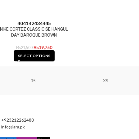
40
41
42
43
44
45
NIKE CORTEZ CLASSIC SE HANGUL
DAY BAROQUE BROWN
₨
19,750
₨
21,500
SELECT OPTIONS
35
XS
+923212262480
info@lara.pk