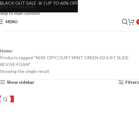
BLACK OUT SALE 🚨 | UP TO 60% OFF
Skip to navigation
Skip to main content
MENU
Home
Products tagged “NIKE OFFCOURT MINT GREEN ADJUST SLIDE
REVIVE FOAM”
Showing the single result
Show sidebar
Filters
-46%