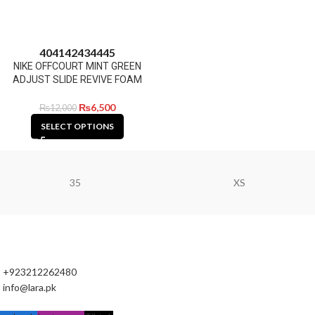
40
41
42
43
44
45
NIKE OFFCOURT MINT GREEN
ADJUST SLIDE REVIVE FOAM
₨
6,500
₨
12,000
SELECT OPTIONS
35
XS
+923212262480
info@lara.pk