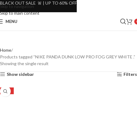
BLACK OUT SALE 🚨 | UP TO 60% OFF
Skip to navigation
Skip to main content
MENU
Home
Products tagged “NIKE PANDA DUNK LOW PRO FOG GREY WHITE .”
Showing the single result
Show sidebar
Filters
-20%