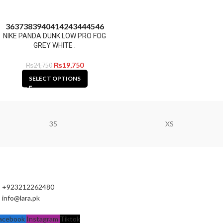
36
37
38
39
40
41
42
43
44
45
46
NIKE PANDA DUNK LOW PRO FOG
GREY WHITE .
₨
19,750
₨
24,750
SELECT OPTIONS
35
XS
+923212262480
info@lara.pk
acebook
Instagram
Tiktok