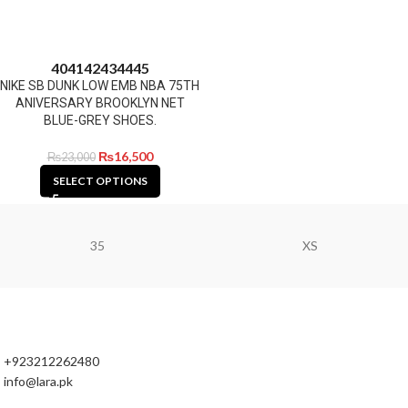
40
41
42
43
44
45
NIKE SB DUNK LOW EMB NBA 75TH
ANIVERSARY BROOKLYN NET
BLUE-GREY SHOES.
₨
16,500
₨
23,000
SELECT OPTIONS
35
XS
+923212262480
info@lara.pk