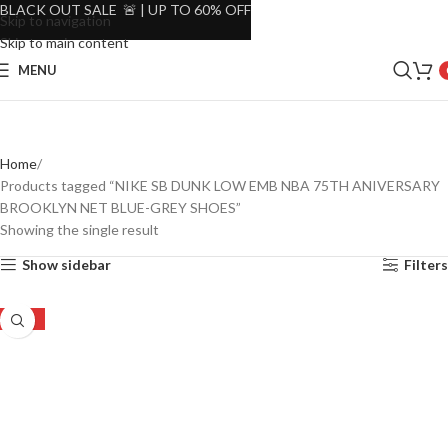
BLACK OUT SALE 🚨 | UP TO 60% OFF
Skip to navigation
Skip to main content
MENU
Home
Products tagged “NIKE SB DUNK LOW EMB NBA 75TH ANIVERSARY
BROOKLYN NET BLUE-GREY SHOES”
Showing the single result
Show sidebar
Filters
-28%