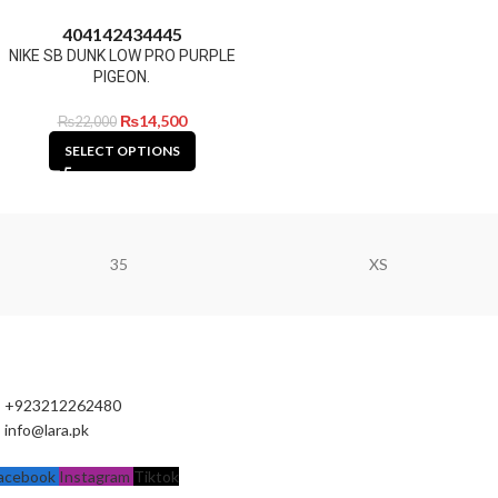
40
41
42
43
44
45
NIKE SB DUNK LOW PRO PURPLE
PIGEON.
₨
14,500
₨
22,000
SELECT OPTIONS
35
XS
+923212262480
info@lara.pk
acebook
Instagram
Tiktok