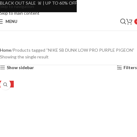
BLACK OUT SALE 🚨 | UP TO 60% OFF
Skip to navigation
Skip to main content
MENU
Home
Products tagged “NIKE SB DUNK LOW PRO PURPLE PIGEON”
Showing the single result
Show sidebar
Filters
-34%