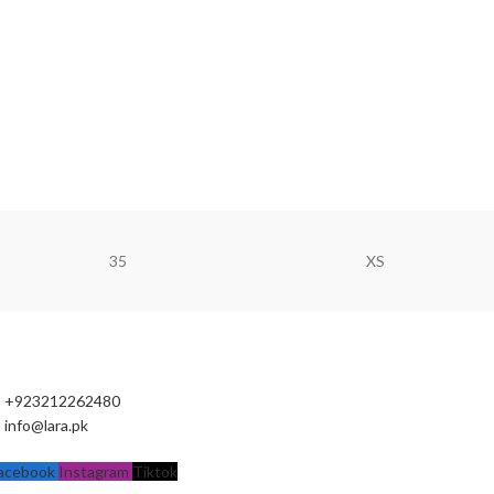
35
XS
+923212262480
info@lara.pk
acebook
Instagram
Tiktok