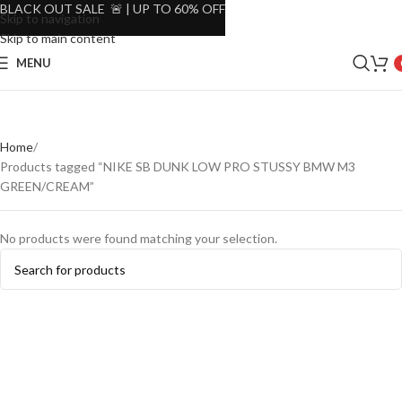
BLACK OUT SALE 🚨 | UP TO 60% OFF
Skip to navigation
Skip to main content
MENU
Home
Products tagged “NIKE SB DUNK LOW PRO STUSSY BMW M3
GREEN/CREAM”
No products were found matching your selection.