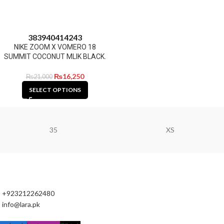
38
39
40
41
42
43
NIKE ZOOM X VOMERO 18
SUMMIT COCONUT MLIK BLACK.
₨
16,250
₨
21,000
SELECT OPTIONS
35
XS
+923212262480
info@lara.pk