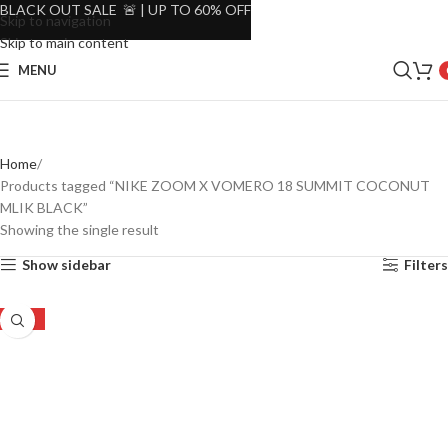
BLACK OUT SALE 🚨 | UP TO 60% OFF
Skip to navigation
Skip to main content
MENU
Home
Products tagged “NIKE ZOOM X VOMERO 18 SUMMIT COCONUT
MLIK BLACK”
Showing the single result
Show sidebar
Filters
-23%