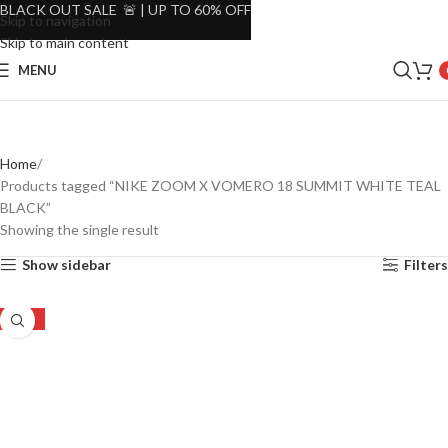
BLACK OUT SALE 🚨 | UP TO 60% OFF
Skip to navigation
Skip to main content
MENU
Home
Products tagged “NIKE ZOOM X VOMERO 18 SUMMIT WHITE TEAL
BLACK”
Showing the single result
Show sidebar
Filters
-23%