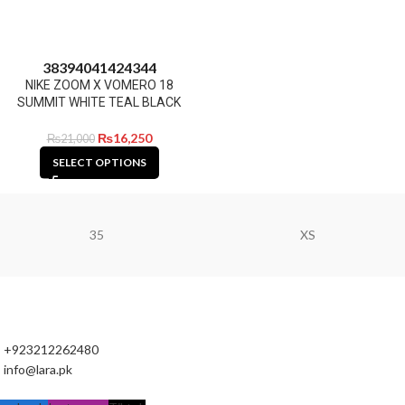
38
39
40
41
42
43
44
NIKE ZOOM X VOMERO 18
SUMMIT WHITE TEAL BLACK
₨
16,250
₨
21,000
SELECT OPTIONS
35
XS
+923212262480
info@lara.pk