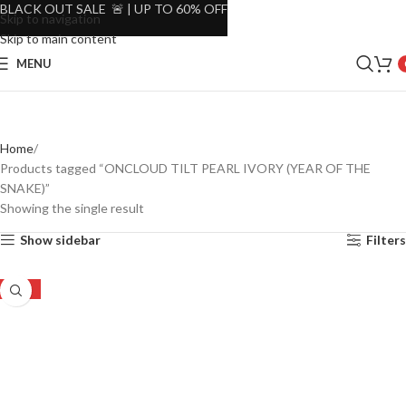
BLACK OUT SALE 🚨 | UP TO 60% OFF
Skip to navigation
Skip to main content
MENU
Home
Products tagged “ONCLOUD TILT PEARL IVORY (YEAR OF THE
SNAKE)”
Showing the single result
Show sidebar
Filters
-19%