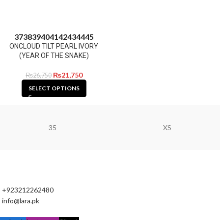
37
38
39
40
41
42
43
44
45
ONCLOUD TILT PEARL IVORY
(YEAR OF THE SNAKE)
₨
21,750
₨
26,750
SELECT OPTIONS
35
XS
+923212262480
info@lara.pk