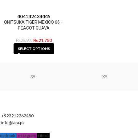
40
41
42
43
44
45
ONITSUKA TIGER MEXICO 66 –
PEACOT GUAVA
₨
21,750
₨
28,500
SELECT OPTIONS
35
XS
+923212262480
info@lara.pk
acebook
Instagram
Tiktok