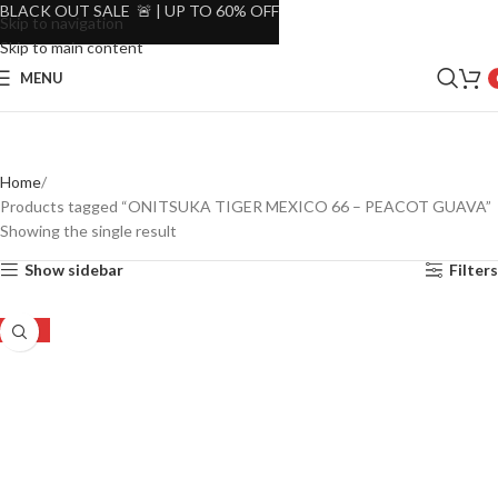
BLACK OUT SALE 🚨 | UP TO 60% OFF
Skip to navigation
Skip to main content
MENU
Home
Products tagged “ONITSUKA TIGER MEXICO 66 – PEACOT GUAVA”
Showing the single result
Show sidebar
Filters
-24%