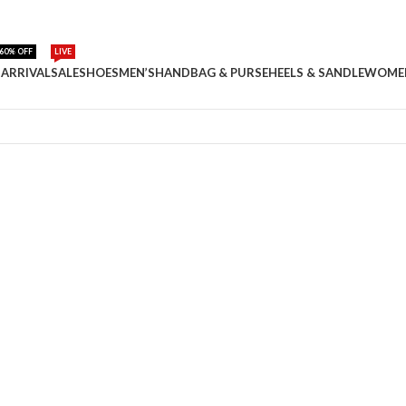
60% OFF
LIVE
ARRIVAL
SALE
SHOES
MEN’S
HANDBAG & PURSE
HEELS & SANDLE
WOME