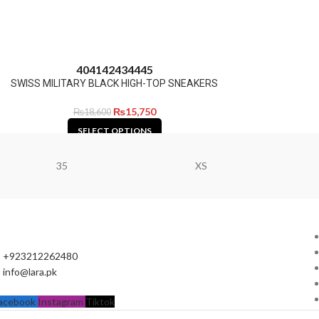
40
41
42
43
44
45
SWISS MILITARY BLACK HIGH-TOP SNEAKERS
₨
15,750
₨
18,600
SELECT OPTIONS
35
XS
+923212262480
info@lara.pk
acebook
Instagram
Tiktok