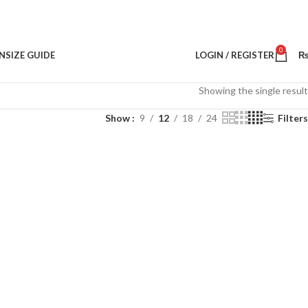
0
N
SIZE GUIDE
LOGIN / REGISTER
Showing the single result
Show
9
12
18
24
Filters