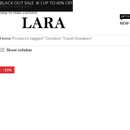
BLACK OUT SALE 🚨 | UP TO 60% OFF
Skip to navigation
Skip to main content
UP TO 
NEW-
Home
Products tagged “Outdoor Travel Sneakers”
Show sidebar
-15%