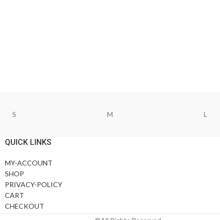
S
M
L
QUICK LINKS
MY-ACCOUNT
SHOP
PRIVACY-POLICY
CART
CHECKOUT