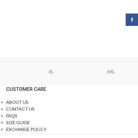
Face
XL
XXL
CUSTOMER CARE
ABOUT US
CONTACT US
FAQS
SIZE GUIDE
EXCHANGE POLICY