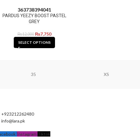
36
37
38
39
40
41
PARDUS YEEZY BOOST PASTEL
GREY
₨
7,750
₨
12,000
SELECT OPTIONS
35
XS
+923212262480
info@lara.pk
acebook
Instagram
Tiktok