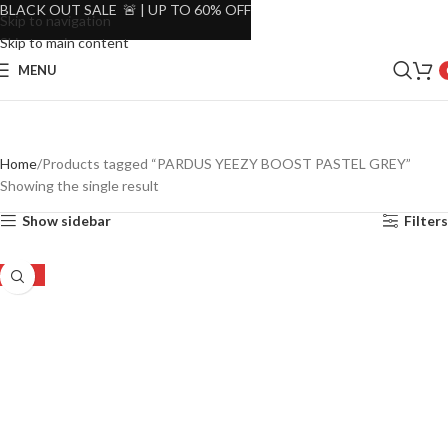
BLACK OUT SALE 🚨 | UP TO 60% OFF
Skip to navigation
Skip to main content
MENU
Home
Products tagged “PARDUS YEEZY BOOST PASTEL GREY”
Showing the single result
Show sidebar
Filters
-35%