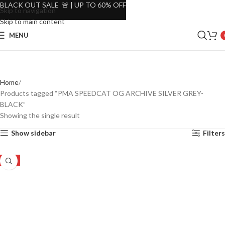
BLACK OUT SALE 🚨 | UP TO 60% OFF
Skip to navigation
Skip to main content
MENU
Home
Products tagged “PMA SPEEDCAT OG ARCHIVE SILVER GREY-
BLACK”
Showing the single result
Show sidebar
Filters
-8%