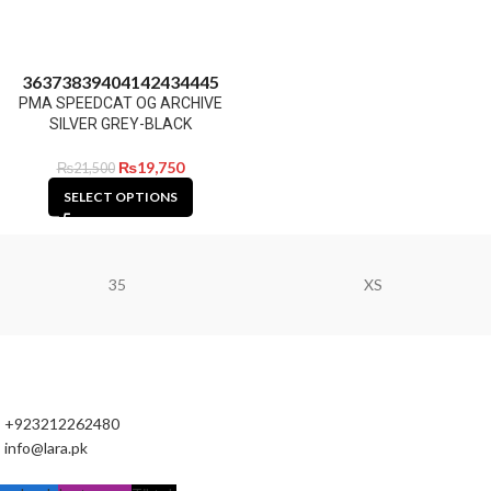
36
37
38
39
40
41
42
43
44
45
PMA SPEEDCAT OG ARCHIVE
SILVER GREY-BLACK
₨
19,750
₨
21,500
SELECT OPTIONS
35
XS
+923212262480
info@lara.pk