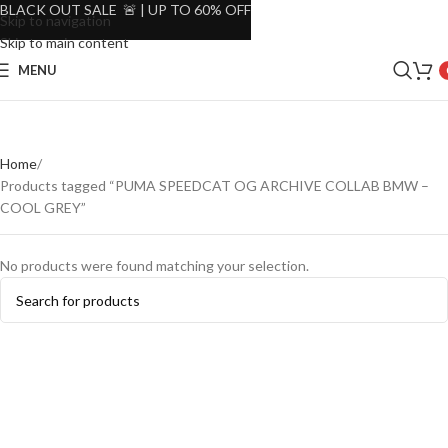
BLACK OUT SALE 🚨 | UP TO 60% OFF
Skip to navigation
Skip to main content
MENU
Home
Products tagged “PUMA SPEEDCAT OG ARCHIVE COLLAB BMW –
COOL GREY”
No products were found matching your selection.