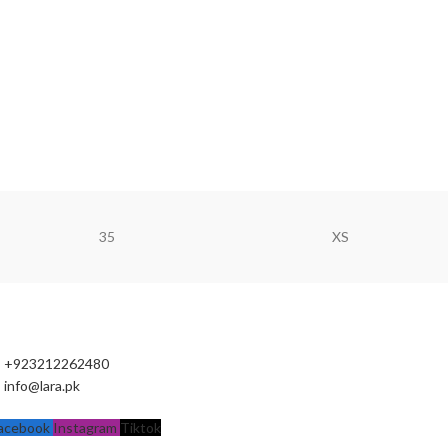
35
XS
+923212262480
info@lara.pk
acebook
Instagram
Tiktok