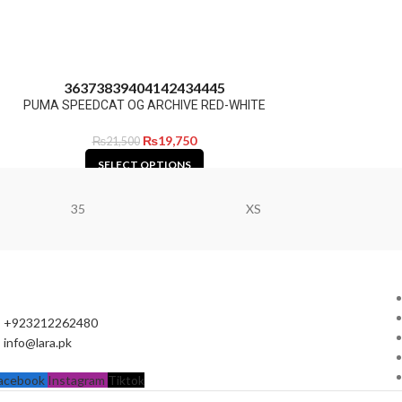
36
37
38
39
40
41
42
43
44
45
PUMA SPEEDCAT OG ARCHIVE RED-WHITE
₨
19,750
₨
21,500
SELECT OPTIONS
35
XS
+923212262480
info@lara.pk
acebook
Instagram
Tiktok