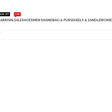
60% OFF
LIVE
ARRIVAL
SALE
SHOES
MEN’S
HANDBAG & PURSE
HEELS & SANDLE
WOME
”