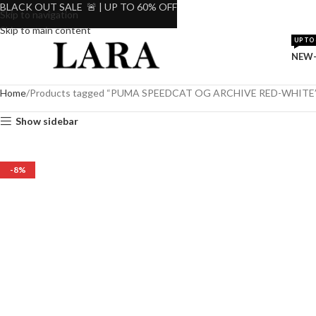
BLACK OUT SALE 🚨 | UP TO 60% OFF
Skip to navigation
Skip to main content
UP TO 
NEW-
Home
Products tagged “PUMA SPEEDCAT OG ARCHIVE RED-WHITE
Show sidebar
-8%