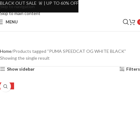
BLACK OUT SALE 🚨 | UP TO 60% OFF
Skip to navigation
Skip to main content
MENU
Home
Products tagged “PUMA SPEEDCAT OG WHITE BLACK”
Showing the single result
Show sidebar
Filters
-22%