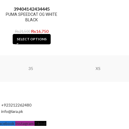
39
40
41
42
43
44
45
PUMA SPEEDCAT OG WHITE
BLACK
₨
16,750
₨
21,500
SELECT OPTIONS
35
XS
+923212262480
info@lara.pk
acebook
Instagram
Tiktok