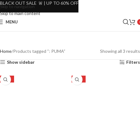
BLACK OUT SALE 🚨 | UP TO 60% OFF
Skip to navigation
Skip to main content
MENU
Home
Products tagged “: PUMA”
Showing all 3 results
Show sidebar
Filters
-30%
-30%