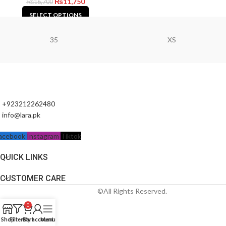
₨
11,750
₨
16,700
SELECT OPTIONS
35
XS
+923212262480
info@lara.pk
acebook
Instagram
Tiktok
QUICK LINKS
CUSTOMER CARE
©All Rights Reserved.
0
Shop
Filters
Cart
My account
Menu