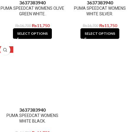
36
37
38
39
40
36
37
38
39
40
PUMA SPEEDCAT WOMENS OLIVE
PUMA SPEEDCAT WOMENS
GREEN WHITE.
WHITE SILVER.
₨
11,750
₨
11,750
₨
16,700
₨
16,700
SELECT OPTIONS
SELECT OPTIONS
-30%
36
37
38
39
40
PUMA SPEEDCAT WOMENS
WHITE BLACK.