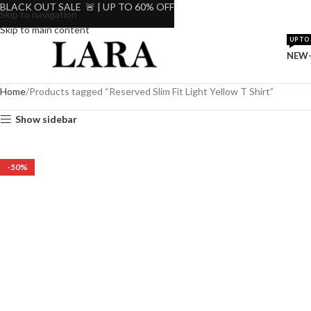
BLACK OUT SALE 🚨 | UP TO 60% OFF
Skip to navigation
Skip to main content
UP TO 
NEW-
Home
Products tagged “Reserved Slim Fit Light Yellow T Shirt”
Show sidebar
-50%