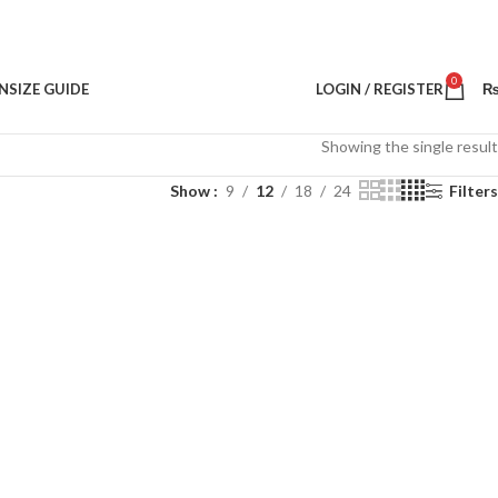
0
N
SIZE GUIDE
LOGIN / REGISTER
Showing the single result
Show
9
12
18
24
Filters