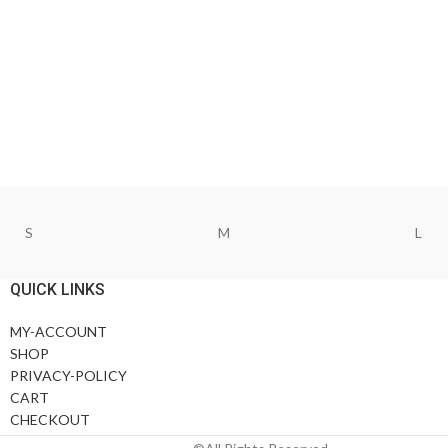
S
M
L
QUICK LINKS
MY-ACCOUNT
SHOP
PRIVACY-POLICY
CART
CHECKOUT