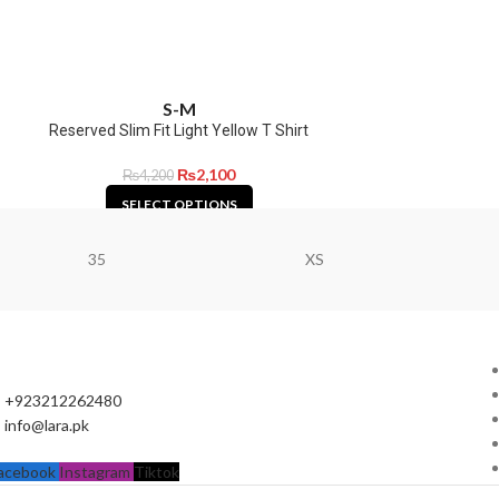
S-M
Reserved Slim Fit Light Yellow T Shirt
₨
2,100
₨
4,200
SELECT OPTIONS
35
XS
+923212262480
info@lara.pk
acebook
Instagram
Tiktok