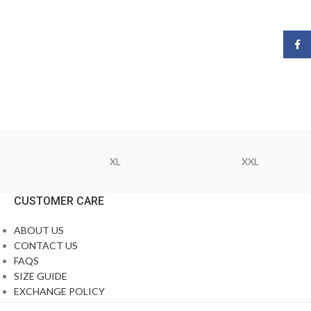
Face
XL
XXL
CUSTOMER CARE
ABOUT US
CONTACT US
FAQS
SIZE GUIDE
EXCHANGE POLICY