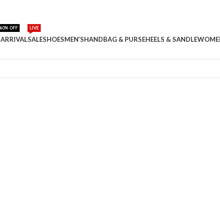
60% OFF
LIVE
ARRIVAL
SALE
SHOES
MEN’S
HANDBAG & PURSE
HEELS & SANDLE
WOME