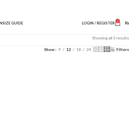
0
N
SIZE GUIDE
LOGIN / REGISTER
Showing all 3 results
Show
9
12
18
24
Filters