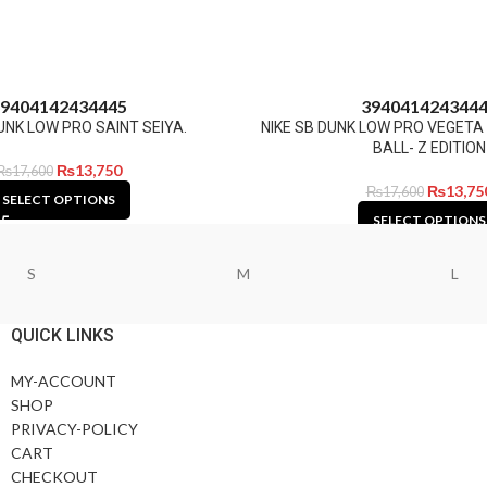
9
40
41
42
43
44
45
39
40
41
42
43
44
UNK LOW PRO SAINT SEIYA.
NIKE SB DUNK LOW PRO VEGET
BALL- Z EDITION
₨
13,750
₨
17,600
₨
13,75
₨
17,600
SELECT OPTIONS
SELECT OPTIONS
S
M
L
QUICK LINKS
MY-ACCOUNT
SHOP
PRIVACY-POLICY
CART
CHECKOUT