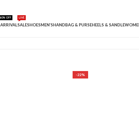
60% OFF
LIVE
ARRIVAL
SALE
SHOES
MEN’S
HANDBAG & PURSE
HEELS & SANDLE
WOME
-22%