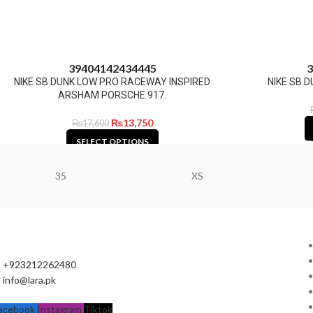
39
40
41
42
43
44
45
3
NIKE SB DUNK LOW PRO RACEWAY INSPIRED
NIKE SB D
ARSHAM PORSCHE 917.
₨
13,750
₨
17,600
SELECT OPTIONS
35
XS
+923212262480
info@lara.pk
acebook
Instagram
Tiktok