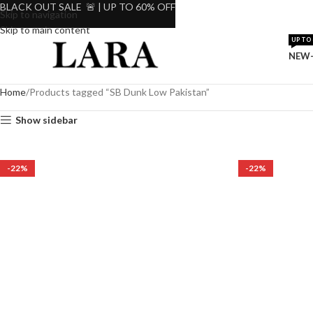
BLACK OUT SALE 🚨 | UP TO 60% OFF
Skip to navigation
Skip to main content
UP TO 
NEW-
Home
Products tagged “SB Dunk Low Pakistan”
Show sidebar
-22%
-22%