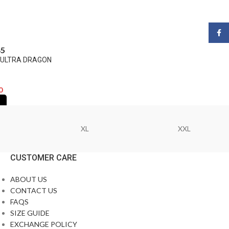
Face
45
A ULTRA DRAGON
0
XL
XXL
CUSTOMER CARE
ABOUT US
CONTACT US
FAQS
SIZE GUIDE
EXCHANGE POLICY