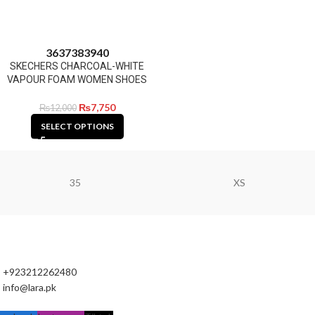
36
37
38
39
40
SKECHERS CHARCOAL-WHITE
VAPOUR FOAM WOMEN SHOES
₨
7,750
₨
12,000
SELECT OPTIONS
35
XS
+923212262480
info@lara.pk