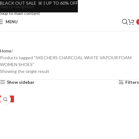
BLACK OUT SALE 🚨 | UP TO 60% OFF
Skip to navigation
Skip to main content
MENU
Home
Products tagged “SKECHERS CHARCOAL-WHITE VAPOUR FOAM
WOMEN SHOES”
Showing the single result
Show sidebar
Filters
-35%