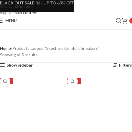
BLACK OUT SALE 🚨 | UP TO 60% OFF
Skip to navigation
Skip to main content
MENU
Home
Products tagged “Skechers Comfort Sneakers”
Showing all 5 results
Show sidebar
Filters
-27%
-27%