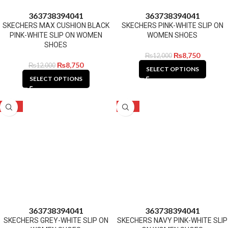
36
37
38
39
40
41
36
37
38
39
40
41
SKECHERS MAX CUSHION BLACK
SKECHERS PINK-WHITE SLIP ON
PINK-WHITE SLIP ON WOMEN
WOMEN SHOES
SHOES
₨
8,750
₨
12,000
₨
8,750
₨
12,000
SELECT OPTIONS
SELECT OPTIONS
-27%
-27%
36
37
38
39
40
41
36
37
38
39
40
41
SKECHERS GREY-WHITE SLIP ON
SKECHERS NAVY PINK-WHITE SLIP