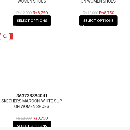
WOMEN SHOES
ON WOMEN SHOES
₨
8,750
₨
8,750
₨
12,000
₨
12,000
SELECT OPTIONS
SELECT OPTIONS
-27%
36
37
38
39
40
41
SKECHERS MAROON-WHITE SLIP
ON WOMEN SHOES
₨
8,750
₨
12,000
SELECT OPTIONS