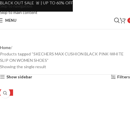
BLACK OUT SALE 🚨 | UP TO 60% OFF
Skip to navigation
Skip to main content
MENU
Home
Products tagged “SKECHERS MAX CUSHION BLACK PINK-WHITE
SLIP ON WOMEN SHOES”
Showing the single result
Show sidebar
Filters
-27%