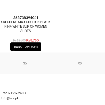
36
37
38
39
40
41
SKECHERS MAX CUSHION BLACK
PINK-WHITE SLIP ON WOMEN
SHOES
₨
8,750
₨
12,000
SELECT OPTIONS
35
XS
+923212262480
info@lara.pk